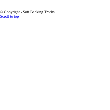
© Copyright - Soft Backing Tracks
Scroll to top