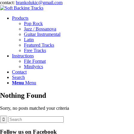
contact:
brankolukic@gmail.com
Products
Pop Rock
Jazz / Bossanova
Guitar Instrumental
Latin
Featured Tracks
Free Tracks
Instructions
File Format
Minilyrics
Contact
Search
Menu
Menu
Nothing Found
Sorry, no posts matched your criteria
Follow us on Facebook