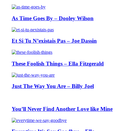
As Time Goes By – Dooley Wilson
Et Si Tu N’existais Pas – Joe Dassin
These Foolish Things – Ella Fitzgerald
Just The Way You Are – Billy Joel
You’ll Never Find Another Love like Mine