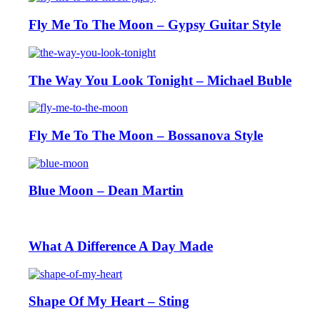
Fly Me To The Moon – Gypsy Guitar Style
The Way You Look Tonight – Michael Buble
Fly Me To The Moon – Bossanova Style
Blue Moon – Dean Martin
What A Difference A Day Made
Shape Of My Heart – Sting