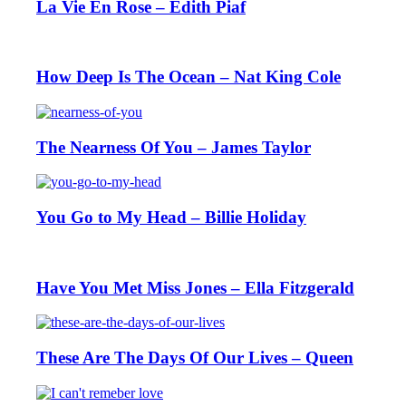
La Vie En Rose – Edith Piaf
How Deep Is The Ocean – Nat King Cole
The Nearness Of You – James Taylor
You Go to My Head – Billie Holiday
Have You Met Miss Jones – Ella Fitzgerald
These Are The Days Of Our Lives – Queen