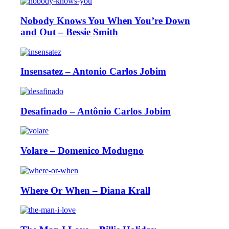
Nobody Knows You When You’re Down
and Out – Bessie Smith
Insensatez – Antonio Carlos Jobim
Desafinado – Antônio Carlos Jobim
Volare – Domenico Modugno
Where Or When – Diana Krall