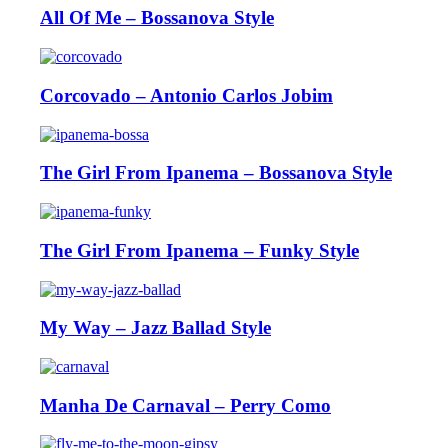
All Of Me – Bossanova Style
Corcovado – Antonio Carlos Jobim
The Girl From Ipanema – Bossanova Style
The Girl From Ipanema – Funky Style
My Way – Jazz Ballad Style
Manha De Carnaval – Perry Como