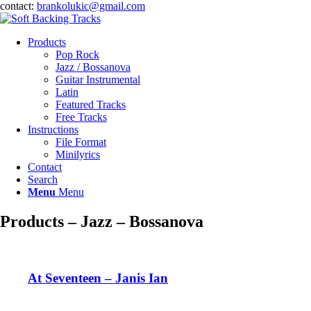
contact:
brankolukic@gmail.com
Products
Pop Rock
Jazz / Bossanova
Guitar Instrumental
Latin
Featured Tracks
Free Tracks
Instructions
File Format
Minilyrics
Contact
Search
Menu
Menu
Products – Jazz – Bossanova
At Seventeen – Janis Ian