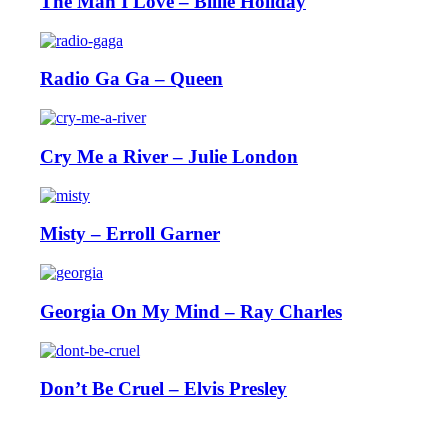
The Man I Love – Billie Holiday
Radio Ga Ga – Queen
Cry Me a River – Julie London
Misty – Erroll Garner
Georgia On My Mind – Ray Charles
Don’t Be Cruel – Elvis Presley