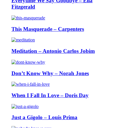
Everytime We Say Goodbye – Ella
Fitzgerald
This Masquerade – Carpenters
Meditation – Antonio Carlos Jobim
Don’t Know Why – Norah Jones
When I Fall In Love – Doris Day
Just a Gigolo – Louis Prima