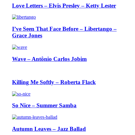
Love Letters – Elvis Presley – Ketty Lester
I’ve Seen That Face Before – Libertango –
Grace Jones
Wave – Antônio Carlos Jobim
Killing Me Softly – Roberta Flack
So Nice – Summer Samba
Autumn Leaves – Jazz Ballad