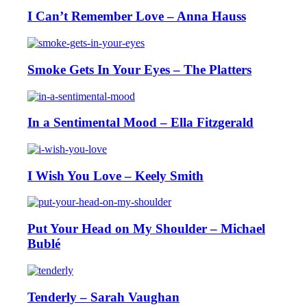
I Can’t Remember Love – Anna Hauss
Smoke Gets In Your Eyes – The Platters
In a Sentimental Mood – Ella Fitzgerald
I Wish You Love – Keely Smith
Put Your Head on My Shoulder – Michael
Bublé
Tenderly – Sarah Vaughan