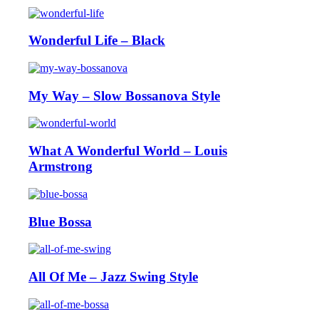
Wonderful Life – Black
My Way – Slow Bossanova Style
What A Wonderful World – Louis
Armstrong
Blue Bossa
All Of Me – Jazz Swing Style