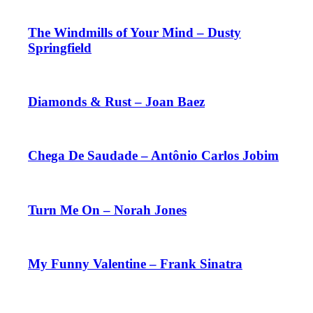
The Windmills of Your Mind – Dusty
Springfield
Diamonds & Rust – Joan Baez
Chega De Saudade – Antônio Carlos Jobim
Turn Me On – Norah Jones
My Funny Valentine – Frank Sinatra