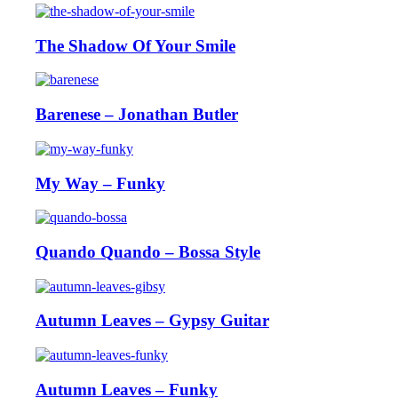
The Shadow Of Your Smile
Barenese – Jonathan Butler
My Way – Funky
Quando Quando – Bossa Style
Autumn Leaves – Gypsy Guitar
Autumn Leaves – Funky