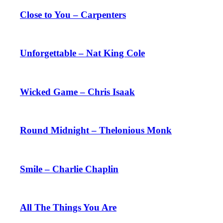
Close to You – Carpenters
Unforgettable – Nat King Cole
Wicked Game – Chris Isaak
Round Midnight – Thelonious Monk
Smile – Charlie Chaplin
All The Things You Are