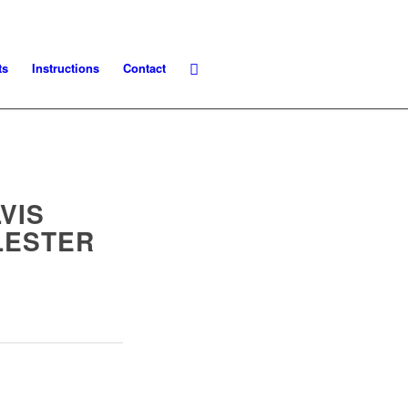
ts
Instructions
Contact
VIS
LESTER