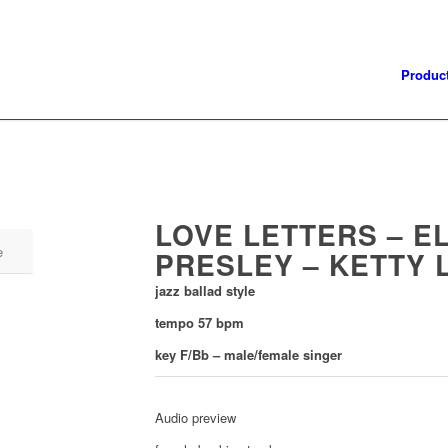
Produc
LOVE LETTERS – EL
e
PRESLEY – KETTY 
jazz ballad style
tempo 57 bpm
key F/Bb – male/female singer
Audio preview