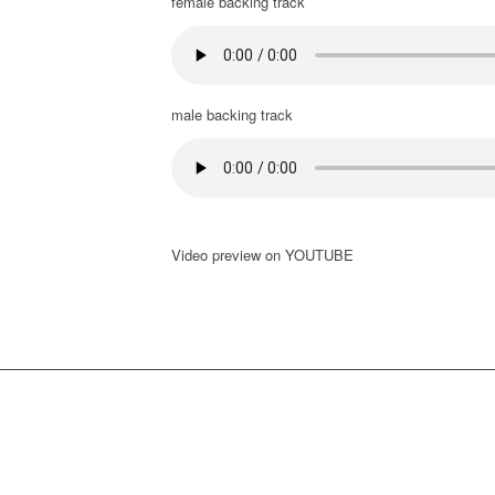
female backing track
male backing track
Video preview on YOUTUBE