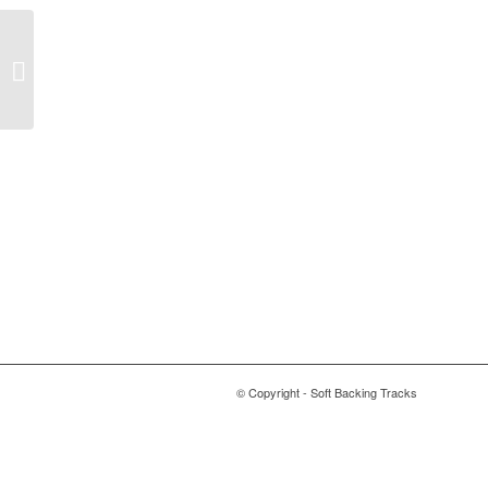
I’ve Seen That Face
Before – Libertango –
Grace Jones
© Copyright - Soft Backing Tracks