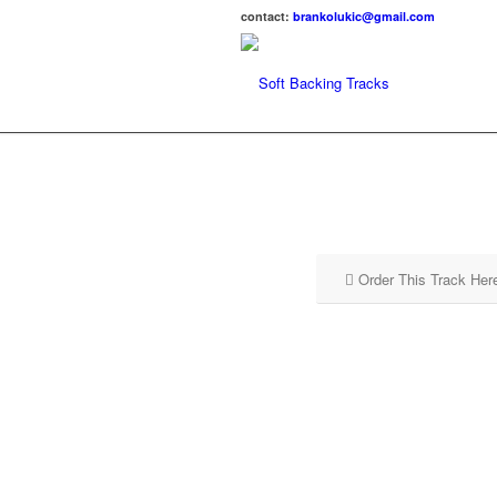
contact:
brankolukic@gmail.com
Order This Track Her