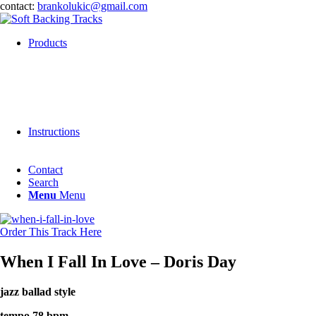
contact:
brankolukic@gmail.com
Products
Instructions
Contact
Search
Menu
Menu
Order This Track Here
When I Fall In Love – Doris Day
jazz ballad style
tempo 78 bpm