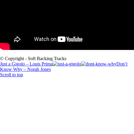
© Copyright - Soft Backing Tracks
Just a Gigolo – Louis Prima
Don’t
Know Why – Norah Jones
Scroll to top