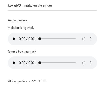
key Ab/D – male/female singer
Audio preview
male backing track
female backing track
Video preview on YOUTUBE