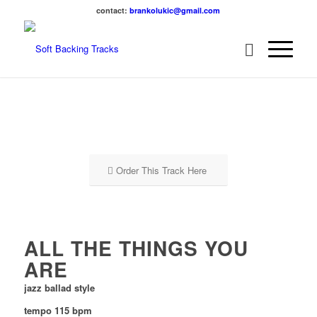
contact:
brankolukic@gmail.com
Order This Track Here
ALL THE THINGS YOU
ARE
jazz ballad style
tempo 115 bpm