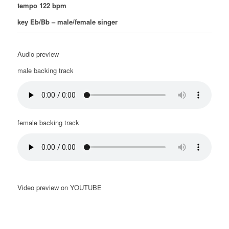
tempo 122 bpm
key Eb/Bb – male/female singer
Audio preview
male backing track
female backing track
Video preview on YOUTUBE