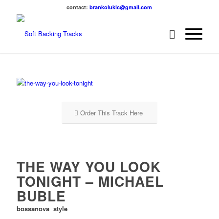
contact:
brankolukic@gmail.com
Order This Track Here
THE WAY YOU LOOK
TONIGHT – MICHAEL
BUBLE
bossanova style