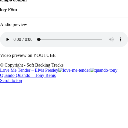
key F#m
Audio preview
Video preview on YOUTUBE
© Copyright - Soft Backing Tracks
Love Me Tender – Elvis Presley
Quando Quando – Tony Renis
Scroll to top