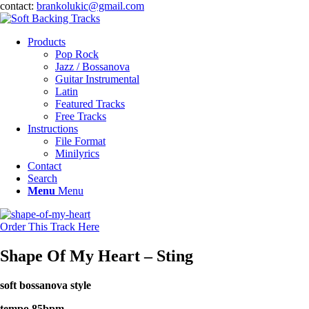
contact:
brankolukic@gmail.com
Products
Pop Rock
Jazz / Bossanova
Guitar Instrumental
Latin
Featured Tracks
Free Tracks
Instructions
File Format
Minilyrics
Contact
Search
Menu
Menu
Order This Track Here
Shape Of My Heart – Sting
soft bossanova style
tempo 85bpm