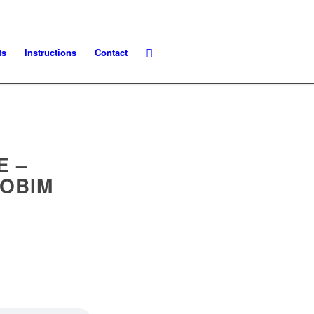
ts
Instructions
Contact
E –
JOBIM