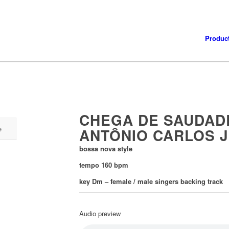
Produc
CHEGA DE SAUDAD
e
ANTÔNIO CARLOS 
bossa nova style
tempo 160 bpm
key Dm – f
emale / male singers backing track
Audio preview