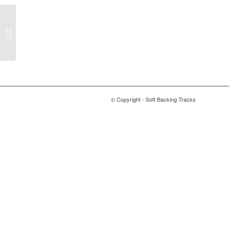
Turn Me On – Norah
Jones
© Copyright - Soft Backing Tracks