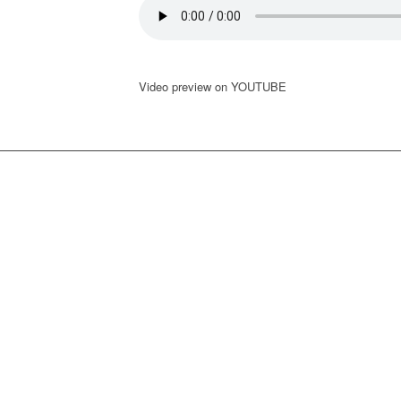
Video preview on YOUTUBE