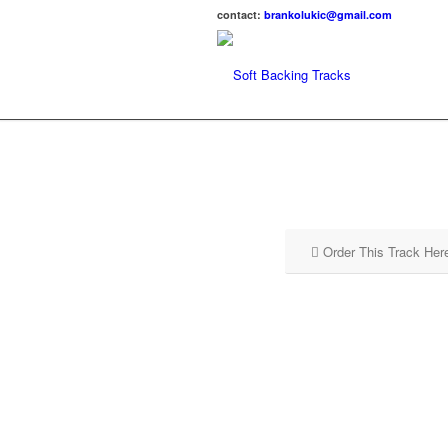
contact:
brankolukic@gmail.com
Order This Track Her