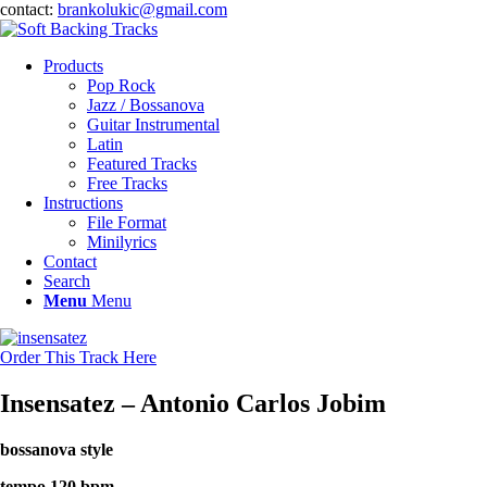
contact:
brankolukic@gmail.com
Products
Pop Rock
Jazz / Bossanova
Guitar Instrumental
Latin
Featured Tracks
Free Tracks
Instructions
File Format
Minilyrics
Contact
Search
Menu
Menu
Order This Track Here
Insensatez – Antonio Carlos Jobim
bossanova style
tempo 120 bpm