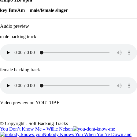
key Bm/Am – male/female singer
Audio preview
male backing track
female backing track
Video preview on YOUTUBE
© Copyright - Soft Backing Tracks
You Don’t Know Me – Willie Nelson
Nobody Knows You When You’re Down and