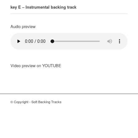
key E –
Instrumental backing track
Audio preview
Video preview on YOUTUBE
© Copyright - Soft Backing Tracks