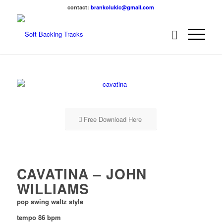
contact:
brankolukic@gmail.com
Free Download Here
CAVATINA – JOHN
WILLIAMS
pop swing waltz style
tempo 86 bpm