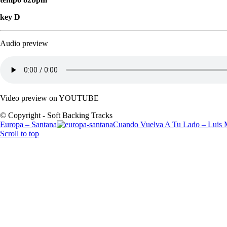
key D
Audio preview
Video preview on YOUTUBE
© Copyright - Soft Backing Tracks
Europa – Santana
Cuando Vuelva A Tu Lado – Luis 
Scroll to top