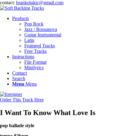
contact:
brankolukic@gmail.com
Products
Pop Rock
Jazz / Bossanova
Guitar Instrumental
Latin
Featured Tracks
Free Tracks
Instructions
File Format
Minilyrics
Contact
Search
Menu
Menu
Order This Track Here
I Want To Know What Love Is
pop ballade style
tempo 82bpm