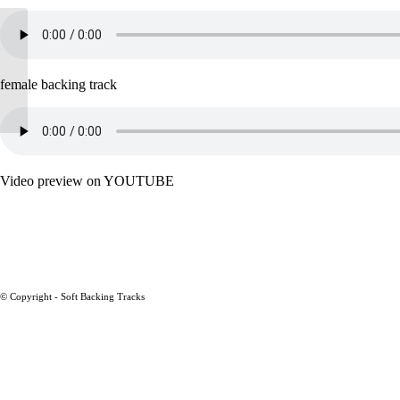
Almaz – Randy Crawford
female backing track
Video preview on YOUTUBE
© Copyright - Soft Backing Tracks