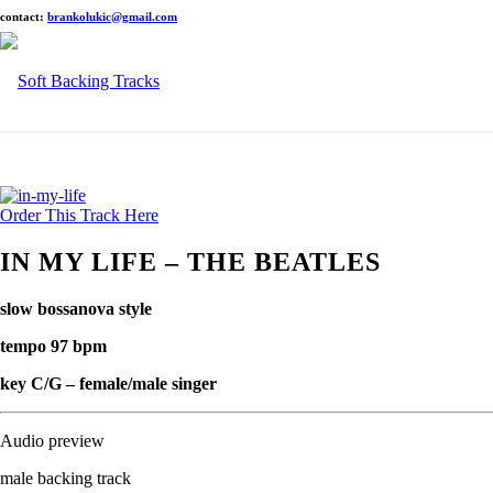
contact:
brankolukic@gmail.com
Order This Track Here
IN MY LIFE – THE BEATLES
slow bossanova style
tempo 97 bpm
key C/G – female/male singer
Audio preview
male backing track