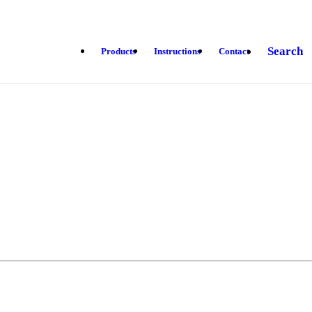
Search
Products
Instructions
Contact