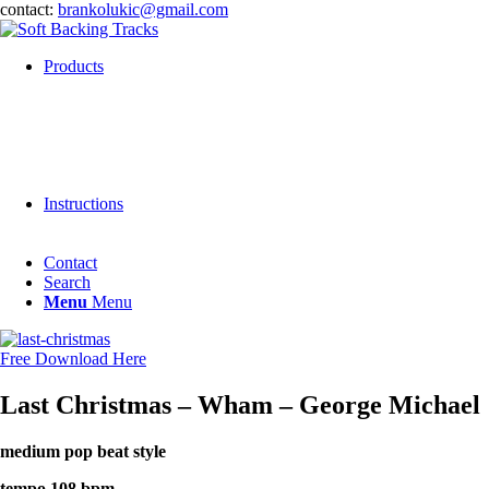
contact:
brankolukic@gmail.com
Products
Instructions
Contact
Search
Menu
Menu
Free Download Here
Last Christmas – Wham – George Michael
medium pop beat style
tempo 108 bpm