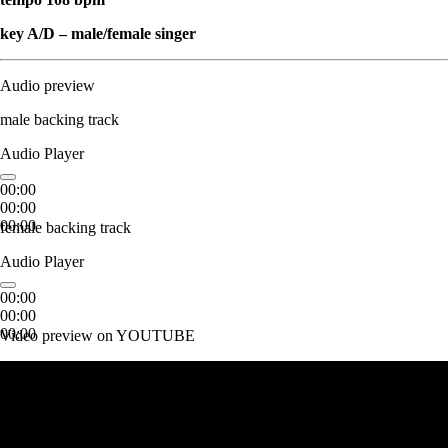
key A/D – male/female singer
Audio preview
male backing track
Audio Player
00:00
00:00
00:00
female backing track
Audio Player
00:00
00:00
00:00
Video preview on YOUTUBE