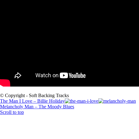
© Copyright - Soft Backing Tracks
The Man I Love – Billie Holiday
Melancholy Man – The Moody Blues
Scroll to top