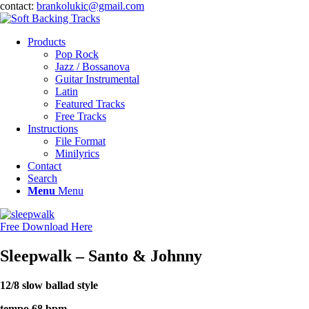
contact:
brankolukic@gmail.com
Products
Pop Rock
Jazz / Bossanova
Guitar Instrumental
Latin
Featured Tracks
Free Tracks
Instructions
File Format
Minilyrics
Contact
Search
Menu
Menu
Free Download Here
Sleepwalk – Santo
&
Johnny
12/8 slow ballad style
tempo 68 bpm