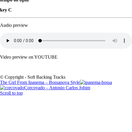
key C
Audio preview
Video preview on YOUTUBE
© Copyright - Soft Backing Tracks
The Girl From Ipanema – Bossanova Style
Corcovado – Antonio Carlos Jobim
Scroll to top