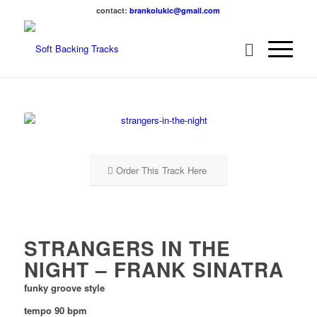
contact:
brankolukic@gmail.com
Order This Track Here
STRANGERS IN THE
NIGHT – FRANK SINATRA
funky groove style
tempo 90 bpm