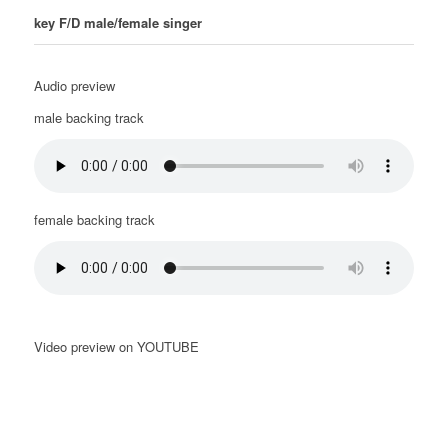
key F/D male/female singer
Audio preview
male backing track
female backing track
Video preview on YOUTUBE