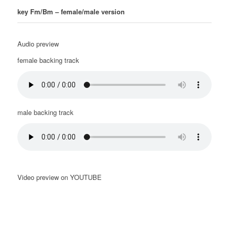
key Fm/Bm – female/male version
Audio preview
female backing track
male backing track
Video preview on YOUTUBE