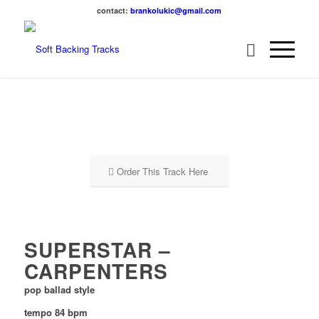
contact:
brankolukic@gmail.com
Order This Track Here
SUPERSTAR –
CARPENTERS
pop ballad style
tempo 84 bpm