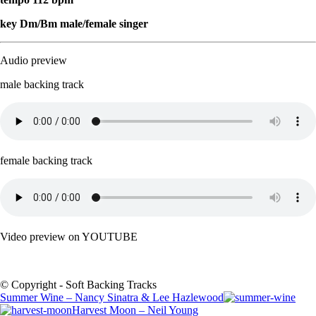
key Dm/Bm male/female singer
Audio preview
male backing track
female backing track
Video preview on YOUTUBE
© Copyright - Soft Backing Tracks
Summer Wine – Nancy Sinatra & Lee Hazlewood
Harvest Moon – Neil Young