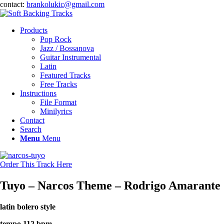
contact:
brankolukic@gmail.com
Products
Pop Rock
Jazz / Bossanova
Guitar Instrumental
Latin
Featured Tracks
Free Tracks
Instructions
File Format
Minilyrics
Contact
Search
Menu
Menu
Order This Track Here
Tuyo – Narcos Theme – Rodrigo Amarante
latin bolero style
tempo 112 bpm