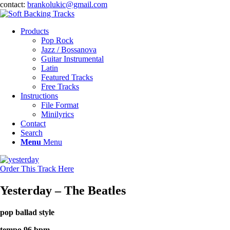
contact:
brankolukic@gmail.com
Products
Pop Rock
Jazz / Bossanova
Guitar Instrumental
Latin
Featured Tracks
Free Tracks
Instructions
File Format
Minilyrics
Contact
Search
Menu
Menu
Order This Track Here
Yesterday – The Beatles
pop ballad style
tempo 96 bpm