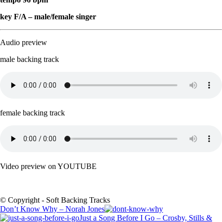
key F/A – male/female singer
Audio preview
male backing track
female backing track
Video preview on YOUTUBE
© Copyright - Soft Backing Tracks
Don’t Know Why – Norah Jones
Just a Song Before I Go – Crosby, Stills &