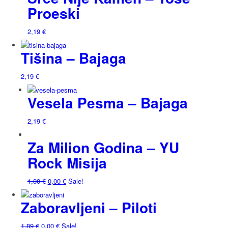
Proeski
2,19
€
Tišina – Bajaga
2,19
€
Vesela Pesma – Bajaga
2,19
€
Za Milion Godina – YU
Rock Misija
1,00
€
0,00
€
Sale!
Zaboravljeni – Piloti
1,89
€
0,00
€
Sale!