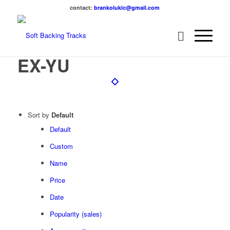
contact:
brankolukic@gmail.com
EX-YU
Sort by
Default
Default
Custom
Name
Price
Date
Popularity (sales)