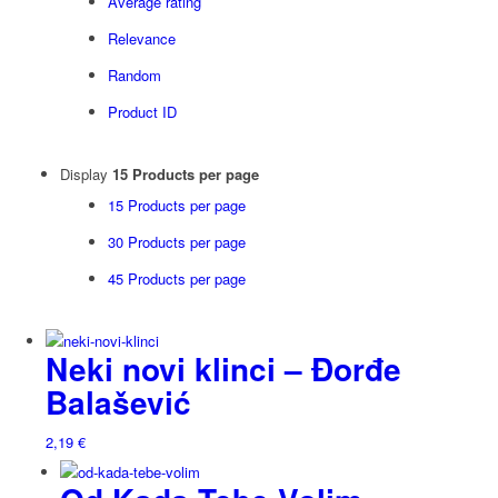
Average rating
Relevance
Random
Product ID
Display
15 Products per page
15 Products per page
30 Products per page
45 Products per page
Neki novi klinci – Đorđe
Balašević
2,19
€