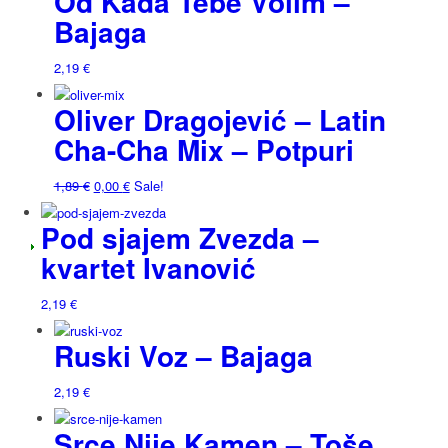
Od Kada Tebe Volim –
Bajaga
2,19
€
Oliver Dragojević – Latin
Cha-Cha Mix – Potpuri
1,89
€
0,00
€
Sale!
Pod sjajem Zvezda –
kvartet Ivanović
2,19
€
Ruski Voz – Bajaga
2,19
€
Srce Nije Kamen – Toše