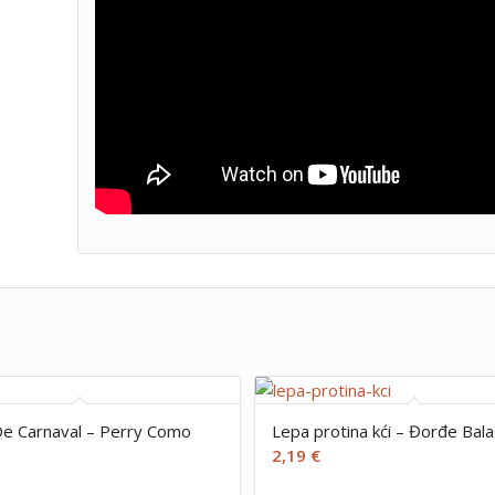
e Carnaval – Perry Como
Lepa protina kći – Đorđe Bala
2,19
€