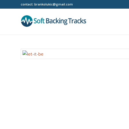
contact:
brankolukic@gmail.com