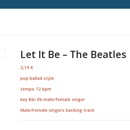
Let It Be – The Beatles
2,19
€
pop ballad style
tempo 72 bpm
key Bb/ Eb male/female singer
Male/Female singers backing track