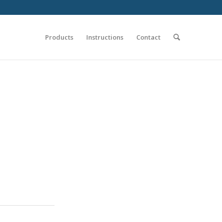
Products
Instructions
Contact