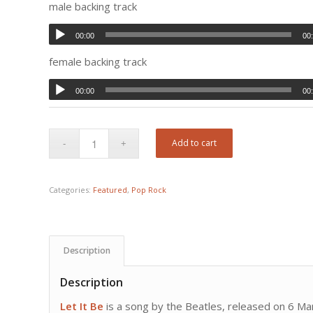
male backing track
00:00
00
female backing track
00:00
00
Add to cart
Categories:
Featured
,
Pop Rock
Description
Description
Let It Be
is a song by the Beatles, released on 6 Marc