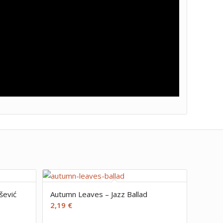
šević
Autumn Leaves – Jazz Ballad
2,19
€