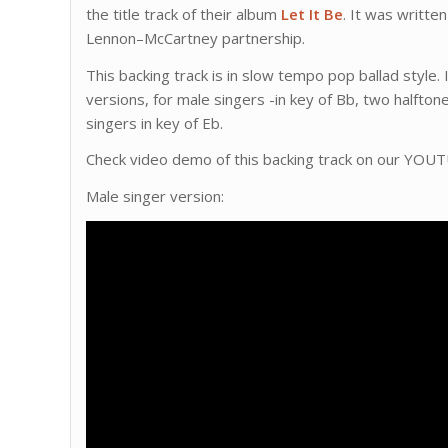
the title track of their album
Let It Be
. It was writte
Lennon–McCartney partnership.
This backing track is in slow tempo pop ballad style.
versions, for male singers -in key of Bb, two halfton
singers in key of Eb.
Check video demo of this backing track on our YOU
Male singer version: