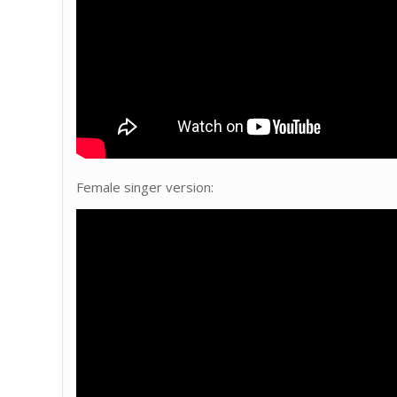
Female singer version: