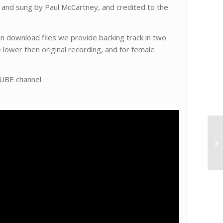
n and sung by Paul McCartney, and credited to the
 In download files we provide backing track in two
e lower then original recording, and for female
TUBE channel