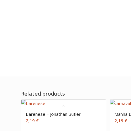
Related products
Barenese – Jonathan Butler
Manha D
2,19
€
2,19
€