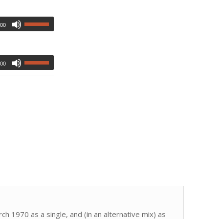
:00
:00
h 1970 as a single, and (in an alternative mix) as