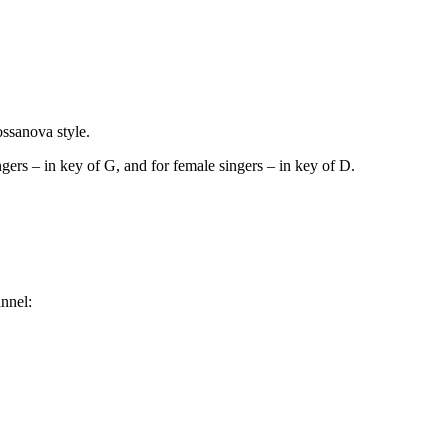
ossanova style.
gers – in key of G, and for female singers – in key of D.
nnel: