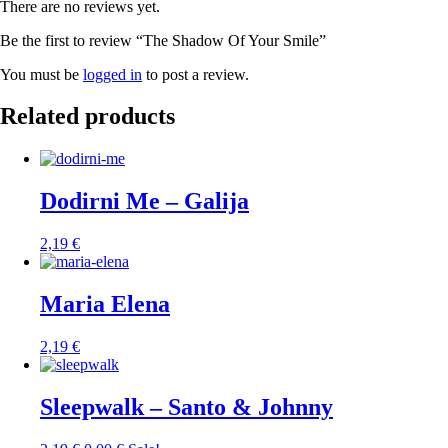
There are no reviews yet.
Be the first to review “The Shadow Of Your Smile”
You must be
logged in
to post a review.
Related products
Dodirni Me – Galija
2,19
€
Maria Elena
2,19
€
Sleepwalk – Santo & Johnny