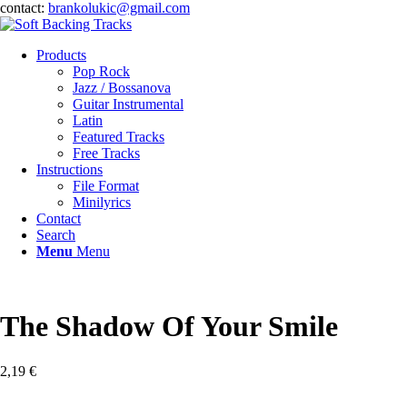
contact:
brankolukic@gmail.com
Products
Pop Rock
Jazz / Bossanova
Guitar Instrumental
Latin
Featured Tracks
Free Tracks
Instructions
File Format
Minilyrics
Contact
Search
Menu
Menu
The Shadow Of Your Smile
2,19
€