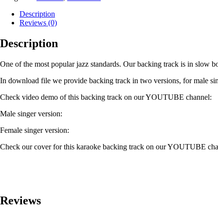
Description
Reviews (0)
Description
One of the most popular jazz standards. Our backing track is in slow b
In download file we provide backing track in two versions, for male sin
Check video demo of this backing track on our YOUTUBE channel:
Male singer version:
Female singer version:
Check our cover for this karaoke backing track on our YOUTUBE cha
Reviews