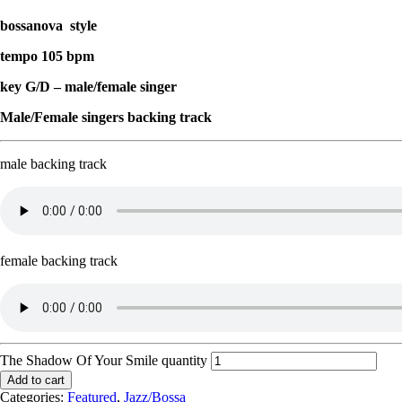
bossanova style
tempo 105 bpm
key G/D – male/female singer
Male/Female singers backing track
male backing track
female backing track
The Shadow Of Your Smile quantity
Add to cart
Categories:
Featured
,
Jazz/Bossa