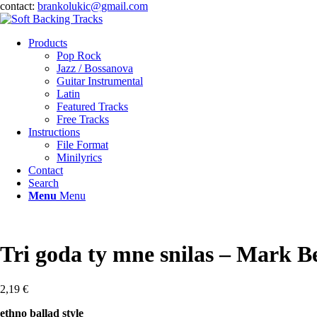
contact:
brankolukic@gmail.com
Products
Pop Rock
Jazz / Bossanova
Guitar Instrumental
Latin
Featured Tracks
Free Tracks
Instructions
File Format
Minilyrics
Contact
Search
Menu
Menu
Tri goda ty mne snilas – Mark B
2,19
€
ethno ballad style