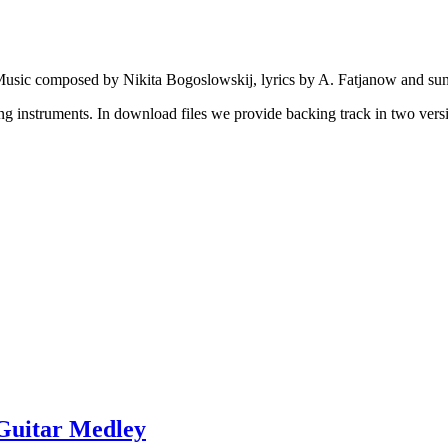
usic composed by Nikita Bogoslowskij, lyrics by A. Fatjanow and sun
ng instruments. In download files we provide backing track in two versi
 Guitar Medley