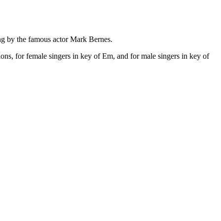
g by the famous actor Mark Bernes.
ons, for female singers in key of Em, and for male singers in key of