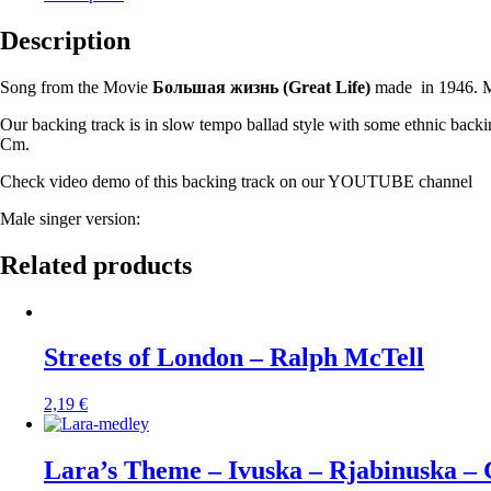
Description
Song from the Movie
Большая жизнь (
Great Life)
made in 1946. M
Our backing track is in slow tempo ballad style with some ethnic backi
Cm.
Check video demo of this backing track on our YOUTUBE channel
Male singer version:
Related products
Streets of London – Ralph McTell
2,19
€
Lara’s Theme – Ivuska – Rjabinuska –