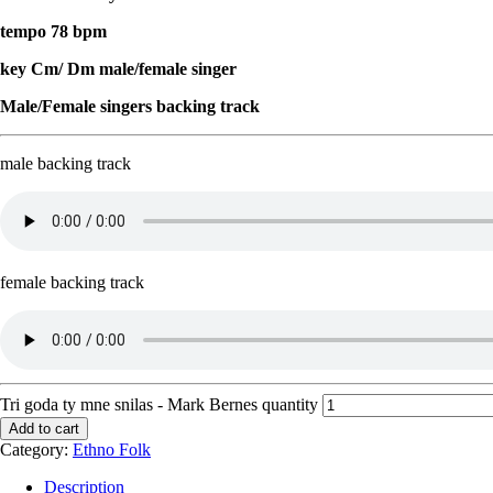
tempo 78 bpm
key Cm/ Dm male/female singer
Male/Female singers backing track
male backing track
female backing track
Tri goda ty mne snilas - Mark Bernes quantity
Add to cart
Category:
Ethno Folk
Description