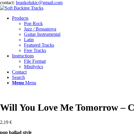
contact:
brankolukic@gmail.com
Products
Pop Rock
Jazz / Bossanova
Guitar Instrumental
Latin
Featured Tracks
Free Tracks
Instructions
File Format
Minilyrics
Contact
Search
Menu
Menu
Will You Love Me Tomorrow – C
2,19
€
pop ballad style