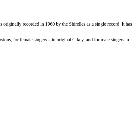
 originally recorded in 1960 by the Shirelles as a single record. It has
ions, for female singers – in original C key, and for male singers in