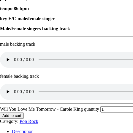
tempo 86 bpm
key E/C male/female singer
Male/Female singers backing track
male backing track
female backing track
Will You Love Me Tomorrow - Carole King quantity
Add to cart
Category:
Pop Rock
Description