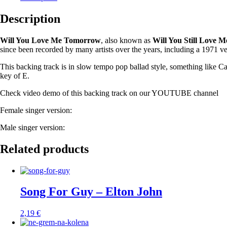
Description
Will You Love Me Tomorrow
, also known as
Will You Still Love
since been recorded by many artists over the years, including a 1971 v
This backing track is in slow tempo pop ballad style, something like Ca
key of E.
Check video demo of this backing track on our YOUTUBE channel
Female singer version:
Male singer version:
Related products
Song For Guy – Elton John
2,19
€