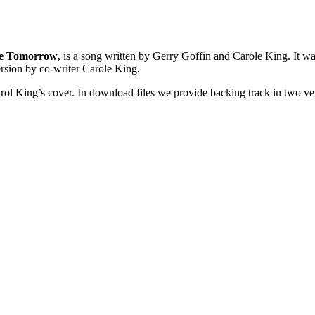
 Me Tomorrow
, is a song written by Gerry Goffin and Carole King. It was
ersion by co-writer Carole King.
rol King’s cover. In download files we provide backing track in two vers