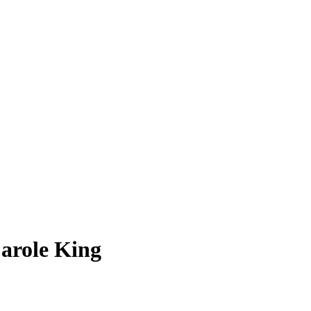
arole King