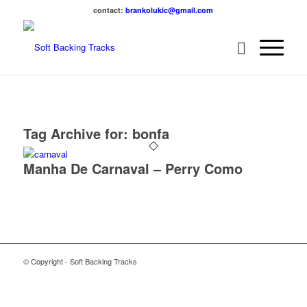
contact:
brankolukic@gmail.com
Tag Archive for:
bonfa
Manha De Carnaval – Perry Como
© Copyright - Soft Backing Tracks