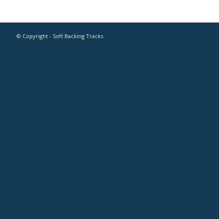
© Copyright - Soft Backing Tracks