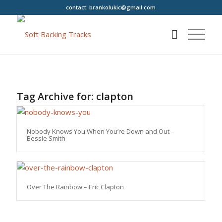
contact:
brankolukic@gmail.com
Tag Archive for:
clapton
Nobody Knows You When You’re Down and Out –
Bessie Smith
Over The Rainbow – Eric Clapton