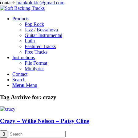
contact:
brankolukic@gmail.com
Products
Pop Rock
Jazz / Bossanova
Guitar Instrumental
Latin
Featured Tracks
Free Tracks
Instructions
File Format
Minilyrics
Contact
Search
Menu
Menu
Tag Archive for:
crazy
Crazy – Willie Nelson – Patsy Cline