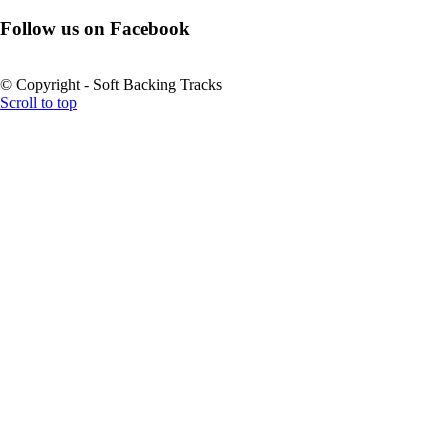
Follow us on Facebook
© Copyright - Soft Backing Tracks
Scroll to top