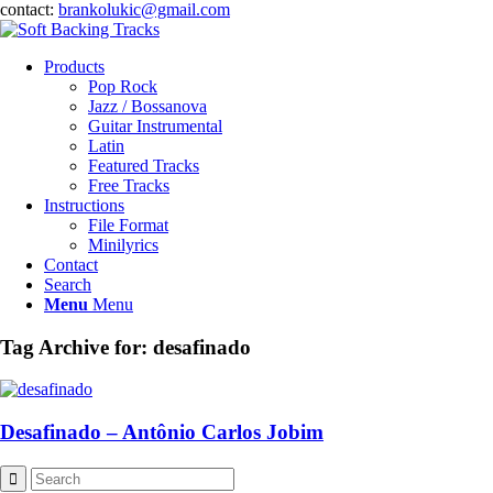
contact:
brankolukic@gmail.com
Products
Pop Rock
Jazz / Bossanova
Guitar Instrumental
Latin
Featured Tracks
Free Tracks
Instructions
File Format
Minilyrics
Contact
Search
Menu
Menu
Tag Archive for:
desafinado
Desafinado – Antônio Carlos Jobim