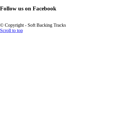
Follow us on Facebook
© Copyright - Soft Backing Tracks
Scroll to top