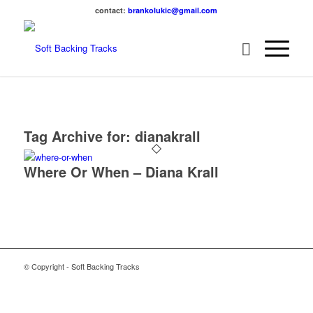
contact:
brankolukic@gmail.com
Tag Archive for:
dianakrall
Where Or When – Diana Krall
© Copyright - Soft Backing Tracks