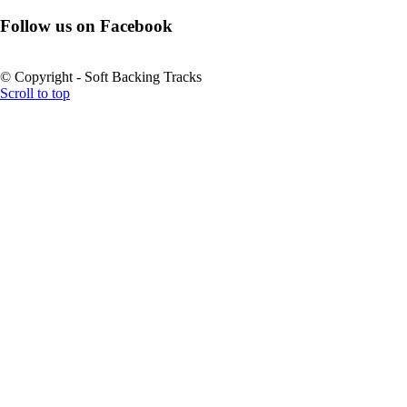
Follow us on Facebook
© Copyright - Soft Backing Tracks
Scroll to top