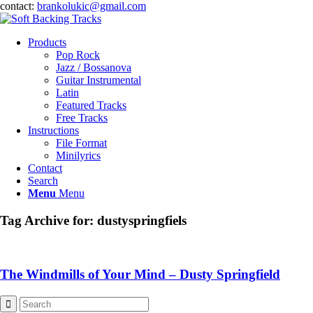
contact:
brankolukic@gmail.com
Products
Pop Rock
Jazz / Bossanova
Guitar Instrumental
Latin
Featured Tracks
Free Tracks
Instructions
File Format
Minilyrics
Contact
Search
Menu
Menu
Tag Archive for:
dustyspringfiels
The Windmills of Your Mind – Dusty Springfield