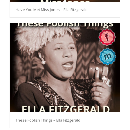
Have You Met Miss Jones – Ella Fitzgerald
These Foolish Things – Ella Fitzgerald