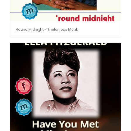
Round Midnight – Thelonious Monk