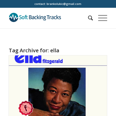
contact:
brankolukic@gmail.com
Tag Archive for:
ella