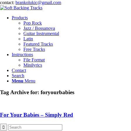
contact:
brankolukic@gmail.com
Products
Pop Rock
Jazz / Bossanova
Guitar Instrumental
Latin
Featured Tracks
Free Tracks
Instructions
File Format
Minilyrics
Contact
Search
Menu
Menu
Tag Archive for:
foryourbabies
For Your Babies – Simply Red