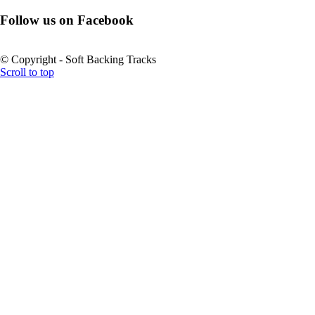
Follow us on Facebook
© Copyright - Soft Backing Tracks
Scroll to top