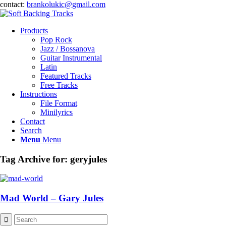
contact:
brankolukic@gmail.com
Products
Pop Rock
Jazz / Bossanova
Guitar Instrumental
Latin
Featured Tracks
Free Tracks
Instructions
File Format
Minilyrics
Contact
Search
Menu
Menu
Tag Archive for:
geryjules
Mad World – Gary Jules