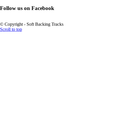
Follow us on Facebook
© Copyright - Soft Backing Tracks
Scroll to top