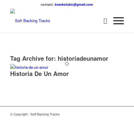
contact:
brankolukic@gmail.com
Tag Archive for:
historiadeunamor
Historia De Un Amor
© Copyright - Soft Backing Tracks