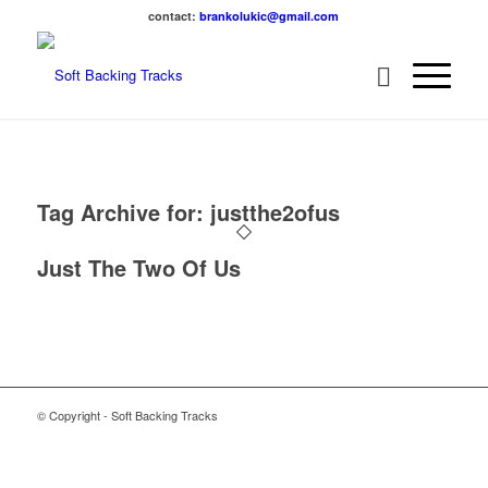
contact:
brankolukic@gmail.com
Tag Archive for:
justthe2ofus
Just The Two Of Us
© Copyright - Soft Backing Tracks