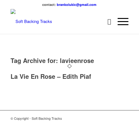
contact:
brankolukic@gmail.com
Tag Archive for:
lavieenrose
La Vie En Rose – Edith Piaf
© Copyright - Soft Backing Tracks