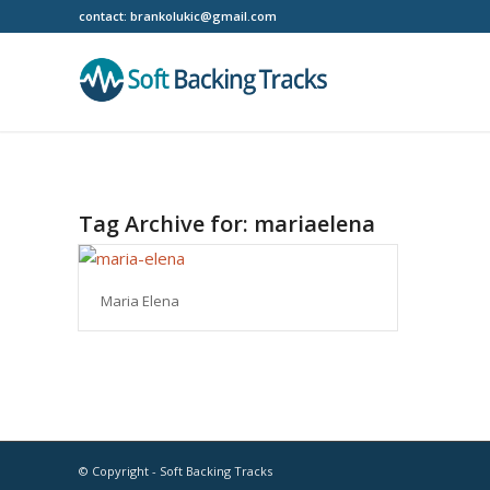
contact:
brankolukic@gmail.com
Tag Archive for:
mariaelena
Maria Elena
© Copyright - Soft Backing Tracks