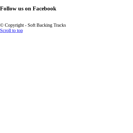
Follow us on Facebook
© Copyright - Soft Backing Tracks
Scroll to top