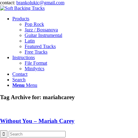
contact:
brankolukic@gmail.com
Products
Pop Rock
Jazz / Bossanova
Guitar Instrumental
Latin
Featured Tracks
Free Tracks
Instructions
File Format
Minilyrics
Contact
Search
Menu
Menu
Tag Archive for:
mariahcarey
Without You – Mariah Carey