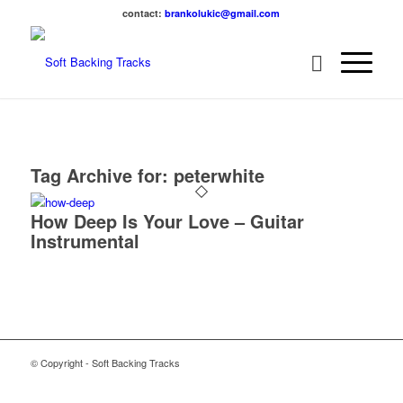
contact:
brankolukic@gmail.com
Tag Archive for:
peterwhite
How Deep Is Your Love – Guitar
Instrumental
© Copyright - Soft Backing Tracks