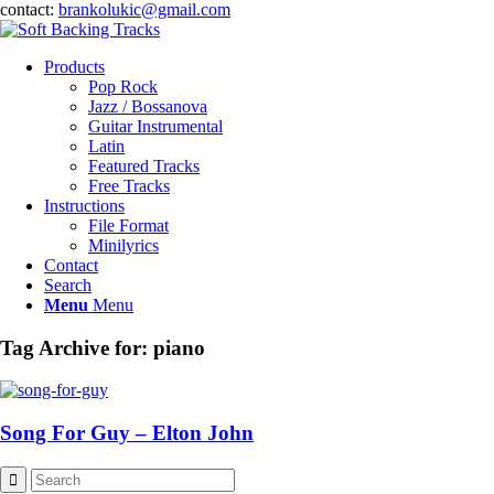
contact:
brankolukic@gmail.com
Products
Pop Rock
Jazz / Bossanova
Guitar Instrumental
Latin
Featured Tracks
Free Tracks
Instructions
File Format
Minilyrics
Contact
Search
Menu
Menu
Tag Archive for:
piano
Song For Guy – Elton John