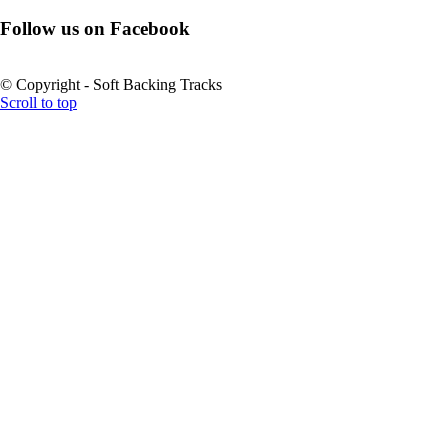
Follow us on Facebook
© Copyright - Soft Backing Tracks
Scroll to top