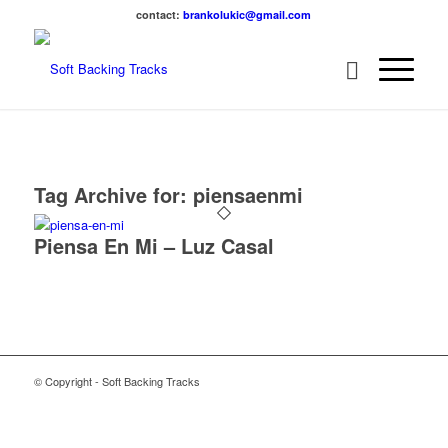
contact:
brankolukic@gmail.com
Tag Archive for:
piensaenmi
Piensa En Mi – Luz Casal
© Copyright - Soft Backing Tracks