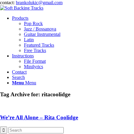
contact:
brankolukic@gmail.com
Products
Pop Rock
Jazz / Bossanova
Guitar Instrumental
Latin
Featured Tracks
Free Tracks
Instructions
File Format
Minilyrics
Contact
Search
Menu
Menu
Tag Archive for:
ritacoolidge
We’re All Alone – Rita Coolidge