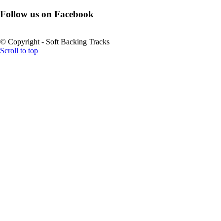
Follow us on Facebook
© Copyright - Soft Backing Tracks
Scroll to top