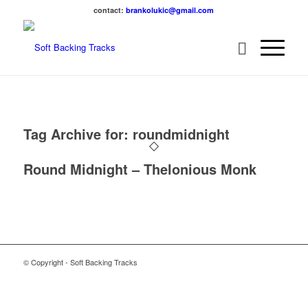
contact:
brankolukic@gmail.com
Tag Archive for:
roundmidnight
Round Midnight – Thelonious Monk
© Copyright - Soft Backing Tracks