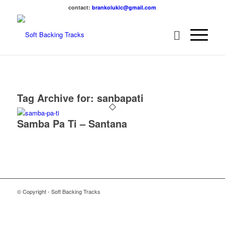
contact:
brankolukic@gmail.com
Tag Archive for:
sanbapati
Samba Pa Ti – Santana
© Copyright - Soft Backing Tracks