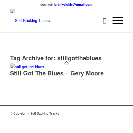
contact:
brankolukic@gmail.com
Tag Archive for:
stillgottheblues
Still Got The Blues – Gery Moore
© Copyright - Soft Backing Tracks