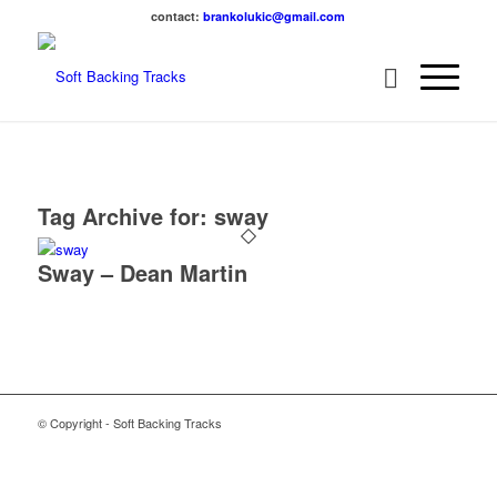
contact:
brankolukic@gmail.com
Tag Archive for:
sway
Sway – Dean Martin
© Copyright - Soft Backing Tracks