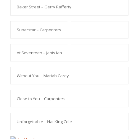
Baker Street – Gerry Rafferty
Superstar – Carpenters
At Seventeen – Janis Ian
Without You – Mariah Carey
Close to You – Carpenters
Unforgettable – Nat King Cole