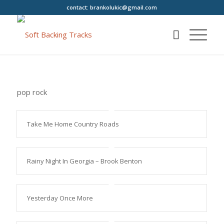
contact:
brankolukic@gmail.com
pop rock
Take Me Home Country Roads
Rainy Night In Georgia – Brook Benton
Yesterday Once More