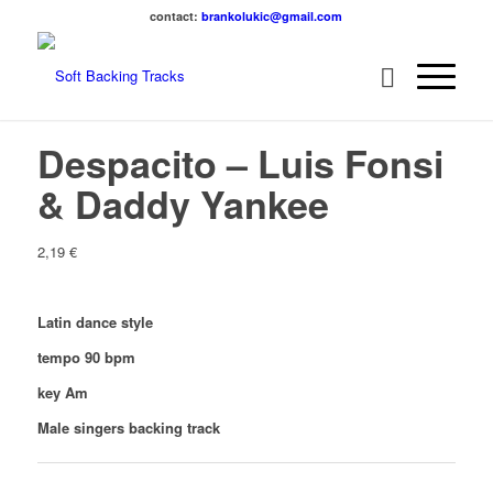
contact:
brankolukic@gmail.com
Despacito – Luis Fonsi
& Daddy Yankee
2,19
€
Latin dance style
tempo 90 bpm
key Am
Male singers backing track