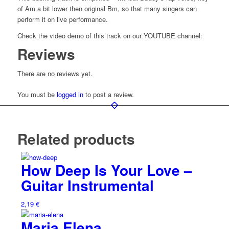
of Am a bit lower then original Bm, so that many singers can
perform it on live performance.
Check the video demo of this track on our YOUTUBE channel:
Reviews
There are no reviews yet.
You must be
logged in
to post a review.
Related products
How Deep Is Your Love –
Guitar Instrumental
2,19
€
Maria Elena