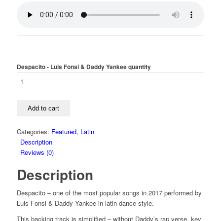
Despacito - Luis Fonsi & Daddy Yankee quantity
Add to cart
Categories:
Featured
,
Latin
Description
Reviews (0)
Description
Despacito – one of the most popular songs in 2017 performed by
Luis Fonsi & Daddy Yankee in latin dance style.
This backing track is simplified – without Daddy’s rap verse, key