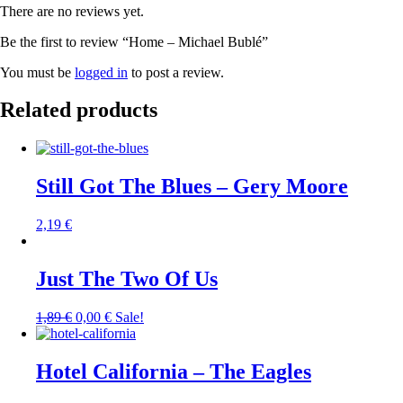
There are no reviews yet.
Be the first to review “Home – Michael Bublé”
You must be
logged in
to post a review.
Related products
Still Got The Blues – Gery Moore
2,19
€
Just The Two Of Us
1,89
€
0,00
€
Sale!
Hotel California – The Eagles