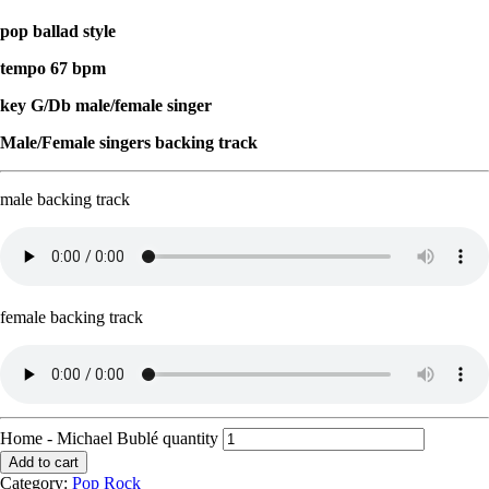
pop ballad style
tempo 67 bpm
key G/Db male/female singer
Male/Female singers backing track
male backing track
female backing track
Home - Michael Bublé quantity
Add to cart
Category:
Pop Rock