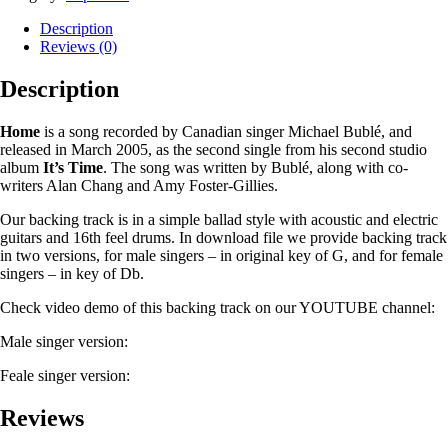
Description
Reviews (0)
Description
Home
is a song recorded by Canadian singer Michael Bublé, and
released in March 2005, as the second single from his second studio
album
It’s Time
. The song was written by Bublé, along with co-
writers Alan Chang and Amy Foster-Gillies.
Our backing track is in a simple ballad style with acoustic and electric
guitars and 16th feel drums. In download file we provide backing track
in two versions, for male singers – in original key of G, and for female
singers – in key of Db.
Check video demo of this backing track on our YOUTUBE channel:
Male singer version:
Feale singer version:
Reviews