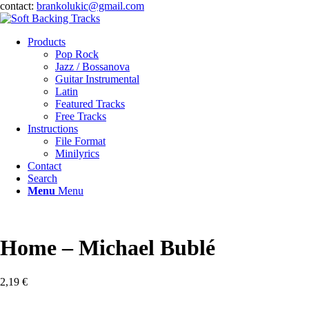
contact:
brankolukic@gmail.com
Products
Pop Rock
Jazz / Bossanova
Guitar Instrumental
Latin
Featured Tracks
Free Tracks
Instructions
File Format
Minilyrics
Contact
Search
Menu
Menu
Home – Michael Bublé
2,19
€