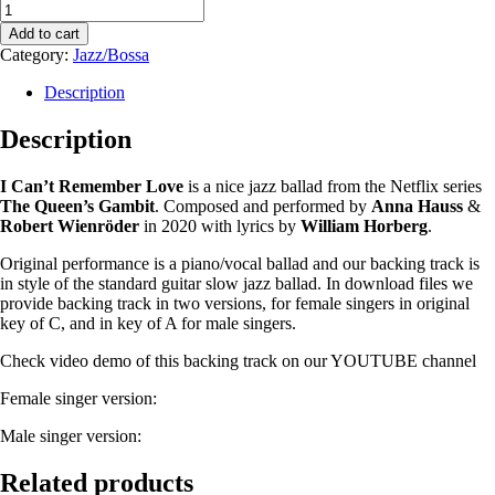
Add to cart
Category:
Jazz/Bossa
Description
Description
I Can’t Remember Love
is a nice jazz ballad from the Netflix series
The Queen’s Gambit
. Composed and performed by
Anna Hauss
&
Robert Wienröder
in 2020 with lyrics by
William Horberg
.
Original performance is a piano/vocal ballad and our backing track is
in style of the standard guitar slow jazz ballad. In download files we
provide backing track in two versions, for female singers in original
key of C, and in key of A for male singers.
Check video demo of this backing track on our YOUTUBE channel
Female singer version:
Male singer version:
Related products