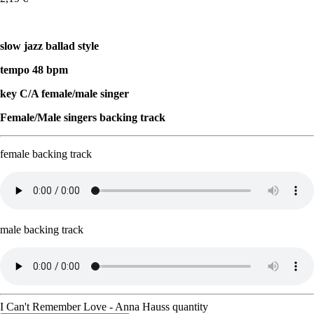
slow jazz ballad style
tempo 48 bpm
key C/A female/male singer
Female/Male singers backing track
female backing track
male backing track
I Can't Remember Love - Anna Hauss quantity