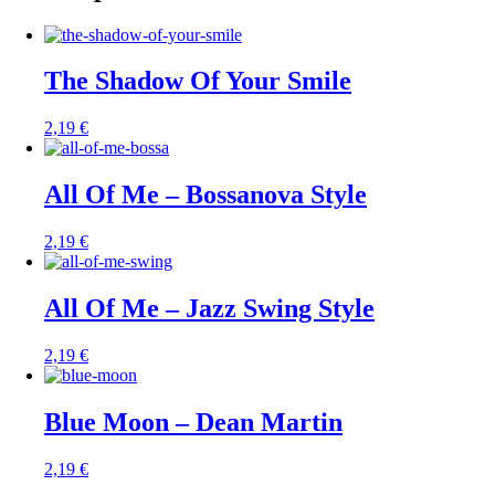
The Shadow Of Your Smile
2,19
€
All Of Me – Bossanova Style
2,19
€
All Of Me – Jazz Swing Style
2,19
€
Blue Moon – Dean Martin
2,19
€