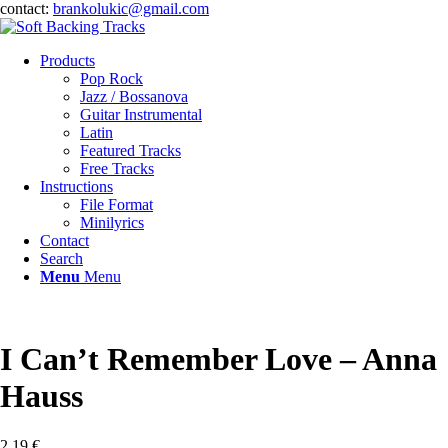
contact:
brankolukic@gmail.com
Products
Pop Rock
Jazz / Bossanova
Guitar Instrumental
Latin
Featured Tracks
Free Tracks
Instructions
File Format
Minilyrics
Contact
Search
Menu
Menu
I Can’t Remember Love – Anna
Hauss
2,19
€