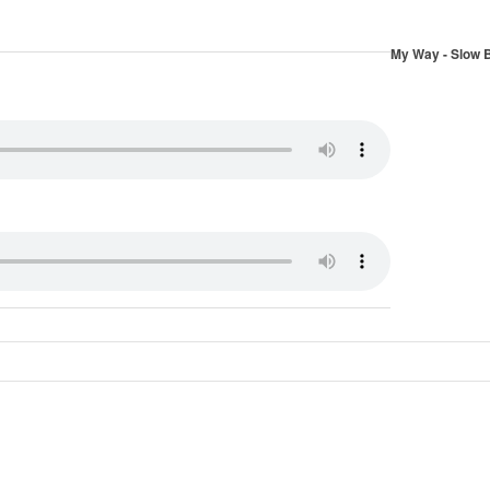
My Way - Slow 