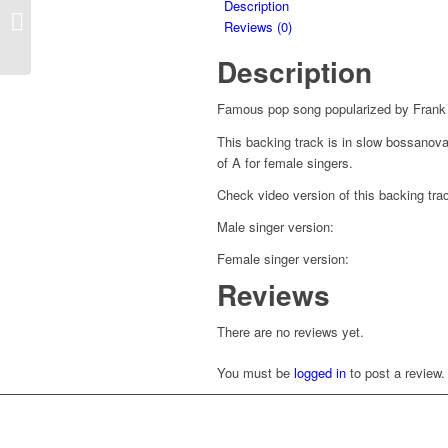
Description
Careless Whisper –
Reviews (0)
George Michael
Description
Famous pop song popularized by Frank 
This backing track is in slow bossanova 
of A for female singers.
Check video version of this backing t
Male singer version:
Female singer version:
Reviews
There are no reviews yet.
You must be
logged in
to post a review.