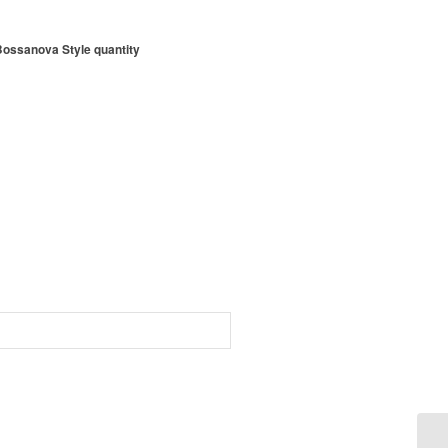
Bossanova Style quantity