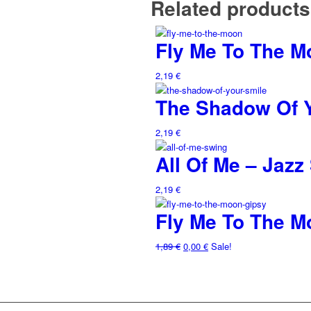
Related products
Fly Me To The M
2,19
€
The Shadow Of 
2,19
€
All Of Me – Jazz
2,19
€
Fly Me To The M
1,89
€
0,00
€
Sale!