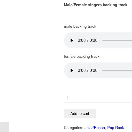
Male/Female singers backing track
male backing track
female backing track
Add to cart
Categories:
Jazz/Bossa
,
Pop Rock