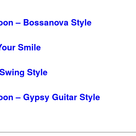
oon – Bossanova Style
Your Smile
 Swing Style
oon – Gypsy Guitar Style