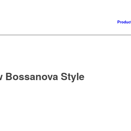
Produc
w Bossanova Style