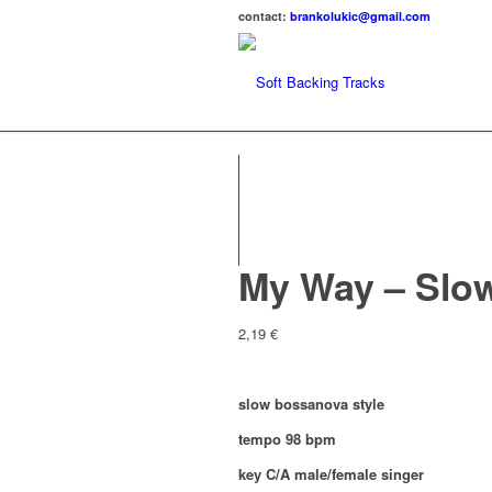
contact:
brankolukic@gmail.com
My Way – Slo
2,19
€
slow bossanova style
tempo 98 bpm
key C/A male/female singer