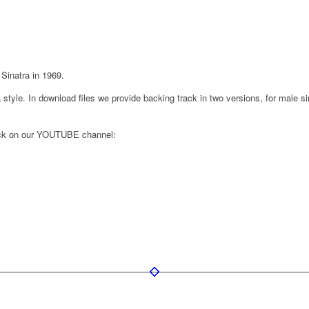
Sinatra in 1969.
style. In download files we provide backing track in two versions, for male sin
rack on our YOUTUBE channel: