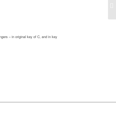
gers – in original key of C, and in key